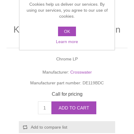
Cookies help us deliver our services. By
Shower Handsets
Toilets
Shower Rails
using our services, you agree to our use of
Multi Function Valves
Waste, Frames & Traps
cookies.
Washbasins
Shower Side Panels
KITCHEN MIXERS Design
Radiator Valves
Basin Wastes & Frames
OK
Kitchen Mixer
Watercolour Basins
Learn more
Shower Trays
Radiators
Bath Fillers & Wastes
Chrome LP
Showers
Towel Rails
Bottle traps
Manufacturer:
Crosswater
Slider Rail Kits
Valves and diverters
WC Frames
Manufacturer part number:
DE119BDC
Slider Rails
Call for pricing
ADD TO CART
Add to compare list