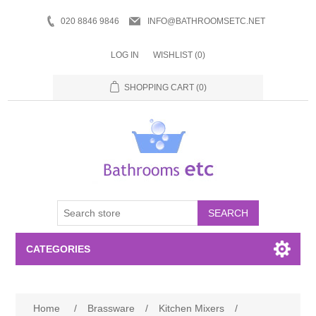
020 8846 9846
INFO@BATHROOMSETC.NET
LOG IN
WISHLIST
(0)
SHOPPING CART
(0)
SEARCH
CATEGORIES
Bathroom Accessories
Home
/
Brassware
/
Kitchen Mixers
/