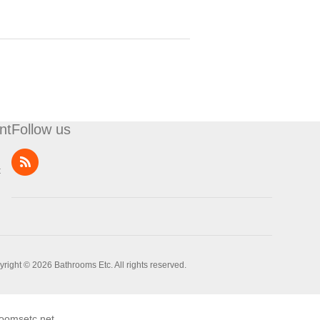
nt
Follow us
t
right © 2026 Bathrooms Etc. All rights reserved.
oomsetc.net