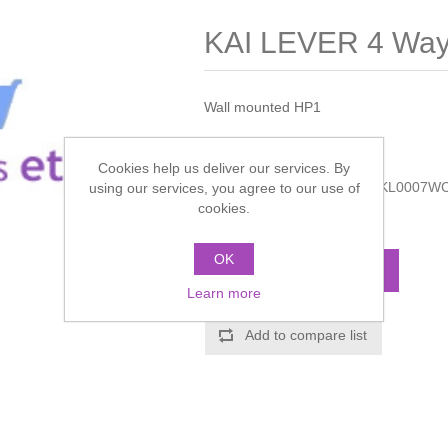
KAI LEVER 4 Way 
Wall mounted HP1
Manufacturer:
Crosswater
Cookies help us deliver our services. By
Manufacturer part number:
KL0007W
using our services, you agree to our use of
cookies.
Call for pricing
OK
ADD TO CART
Learn more
Add to compare list