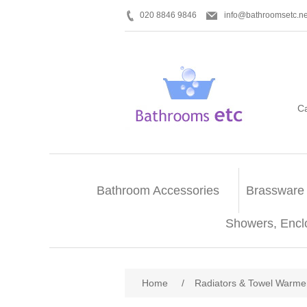
020 8846 9846
info@bathroomsetc.ne
C
Bathroom Accessories
Brassware
Showers, Encl
Home
/
Radiators & Towel Warme