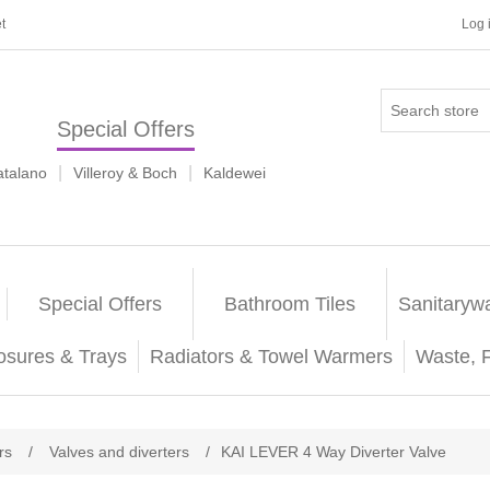
t
Log 
Special Offers
|
|
atalano
Villeroy & Boch
Kaldewei
Special Offers
Bathroom Tiles
Sanitaryw
osures & Trays
Radiators & Towel Warmers
Waste, 
rs
/
Valves and diverters
/
KAI LEVER 4 Way Diverter Valve