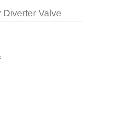
Diverter Valve
C