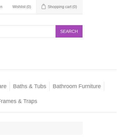
in
Wishlist
(0)
Shopping cart
(0)
SEARCH
are
Baths & Tubs
Bathroom Furniture
Frames & Traps