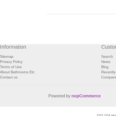
Information
Custo
Sitemap
Search
Privacy Policy
News
Terms of Use
Blog
About Bathrooms Etc
Recently
Contact us
Compare 
Powered by
nopCommerce
102-104 H