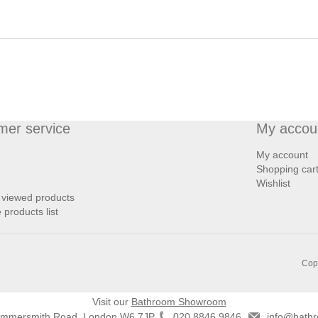
mer service
My accou
My account
Shopping car
Wishlist
 viewed products
products list
Copy
Visit our
Bathroom Showroom
ammersmith Road, London W6 7JP
020 8846 9846
info@bathr