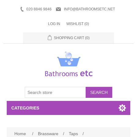
020 8846 9846
INFO@BATHROOMSETC.NET
LOG IN
WISHLIST
(0)
SHOPPING CART
(0)
SEARCH
CATEGORIES
Bathroom Accessories
Home
/
Brassware
/
Taps
/