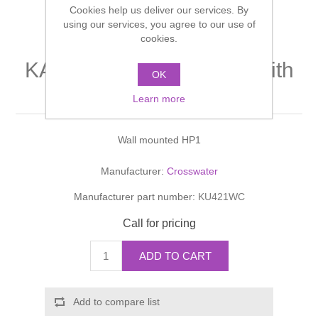
Cookies help us deliver our services. By
Shower Handsets
Toilets
Shower Rails
using our services, you agree to our use of
Multi Function Valves
Waste, Frames & Traps
cookies.
Washbasins
Shower Side Panels
KAI Bath Shower Mixer With
Radiator Valves
Basin Wastes & Frames
OK
Kit
Watercolour Basins
Learn more
Shower Trays
Radiators
Bath Fillers & Wastes
Wall mounted HP1
Showers
Towel Rails
Bottle traps
Manufacturer:
Crosswater
Slider Rail Kits
Valves and diverters
WC Frames
Manufacturer part number:
KU421WC
Slider Rails
Call for pricing
ADD TO CART
Add to compare list