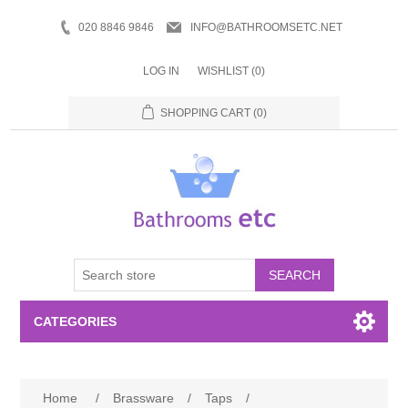
020 8846 9846
INFO@BATHROOMSETC.NET
LOG IN
WISHLIST
(0)
SHOPPING CART
(0)
SEARCH
CATEGORIES
Bathroom Accessories
Home
/
Brassware
/
Taps
/