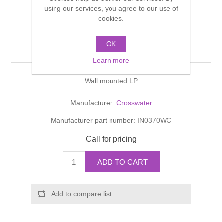
Shower Handsets
using our services, you agree to our use of
Toilets
Shower Rails
Multi Function Valves
cookies.
Waste, Frames & Traps
Washbasins
Shower Side Panels
OK
INVITO Bath Spout
Radiator Valves
Basin Wastes & Frames
Learn more
Watercolour Basins
Shower Trays
Radiators
Bath Fillers & Wastes
Wall mounted LP
Showers
Towel Rails
Bottle traps
Manufacturer:
Crosswater
Manufacturer part number:
IN0370WC
Slider Rail Kits
Valves and diverters
WC Frames
Call for pricing
Slider Rails
ADD TO CART
Add to compare list