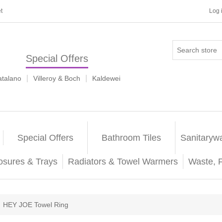
t
Log 
Special Offers
|
|
atalano
Villeroy & Boch
Kaldewei
Special Offers
Bathroom Tiles
Sanitaryw
osures & Trays
Radiators & Towel Warmers
Waste, 
HEY JOE Towel Ring