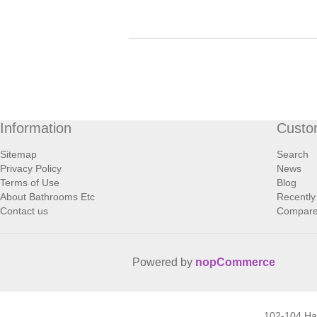
Information
Custo
Sitemap
Search
Privacy Policy
News
Terms of Use
Blog
About Bathrooms Etc
Recently
Contact us
Compare 
Powered by
nopCommerce
102-104 H