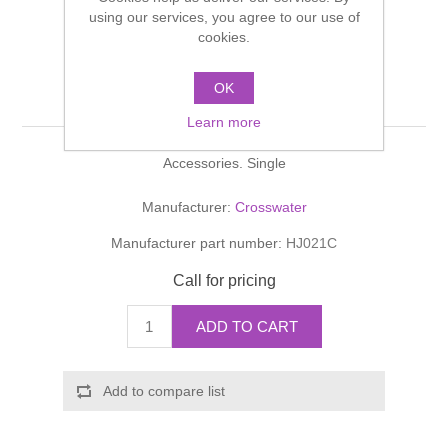
Shower Handsets
using our services, you agree to our use of
Toilets
Shower Rails
Multi Function Valves
cookies.
Waste, Frames & Traps
Washbasins
Shower Side Panels
OK
HEY JOE Robe Hook
Radiator Valves
Basin Wastes & Frames
Learn more
Watercolour Basins
Shower Trays
Radiators
Bath Fillers & Wastes
Accessories. Single
Showers
Towel Rails
Bottle traps
Manufacturer:
Crosswater
Manufacturer part number:
HJ021C
Slider Rail Kits
Valves and diverters
WC Frames
Call for pricing
Slider Rails
ADD TO CART
Add to compare list