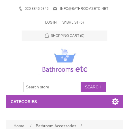
020 8846 9846
INFO@BATHROOMSETC.NET
LOG IN
WISHLIST
(0)
SHOPPING CART
(0)
SEARCH
CATEGORIES
Bathroom Accessories
Home
/
Bathroom Accessories
/