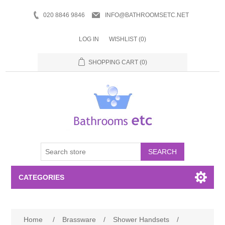
020 8846 9846
INFO@BATHROOMSETC.NET
LOG IN
WISHLIST
(0)
SHOPPING CART
(0)
SEARCH
CATEGORIES
Bathroom Accessories
Home
/
Brassware
/
Shower Handsets
/