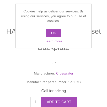
Shower Handsets
Toilets
Shower Rails
Multi Function Valves
Waste, Frames & Traps
Cookies help us deliver our services. By
using our services, you agree to our use of
Washbasins
cookies.
Shower Side Panels
Radiator Valves
Basin Wastes & Frames
HANDSETS Shower Handset
Watercolour Basins
OK
Shower Trays
Radiators
Bath Fillers & Wastes
With Hose And Round
Learn more
Backplate
Showers
Towel Rails
Bottle traps
Slider Rail Kits
Valves and diverters
WC Frames
LP
Manufacturer:
Crosswater
Slider Rails
Manufacturer part number:
SK807C
Call for pricing
ADD TO CART