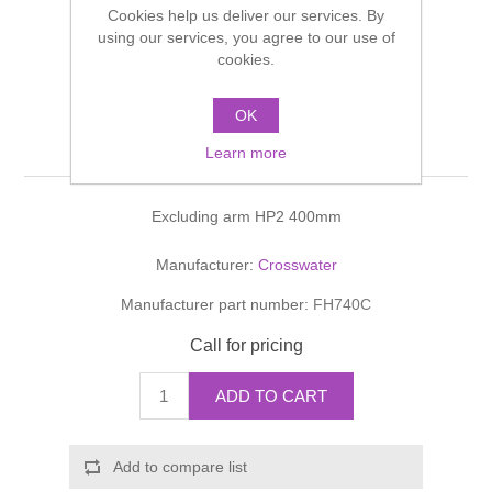
Cookies help us deliver our services. By
Shower Handsets
Toilets
Shower Rails
using our services, you agree to our use of
Multi Function Valves
Waste, Frames & Traps
cookies.
Washbasins
Shower Side Panels
FIXED HEADS Reflect
Radiator Valves
Basin Wastes & Frames
OK
400mm
Watercolour Basins
Learn more
Shower Trays
Radiators
Bath Fillers & Wastes
Excluding arm HP2 400mm
Showers
Towel Rails
Bottle traps
Manufacturer:
Crosswater
Slider Rail Kits
Valves and diverters
WC Frames
Manufacturer part number:
FH740C
Slider Rails
Call for pricing
ADD TO CART
Add to compare list