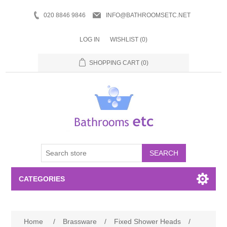
020 8846 9846
INFO@BATHROOMSETC.NET
LOG IN
WISHLIST
(0)
SHOPPING CART
(0)
SEARCH
CATEGORIES
Bathroom Accessories
Home
/
Brassware
/
Fixed Shower Heads
/