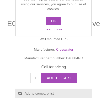
Shower Handsets
using our services, you agree to our use of
Toilets
Shower Rails
Multi Function Valves
cookies.
Waste, Frames & Traps
Washbasins
Shower Side Panels
OK
EGON Manual Shower Valve
Radiator Valves
Basin Wastes & Frames
Learn more
Watercolour Basins
Shower Trays
Radiators
Bath Fillers & Wastes
Wall mounted HP3
Showers
Towel Rails
Bottle traps
Manufacturer:
Crosswater
Manufacturer part number:
BA0004RC
Slider Rail Kits
Valves and diverters
WC Frames
Call for pricing
Slider Rails
ADD TO CART
Add to compare list