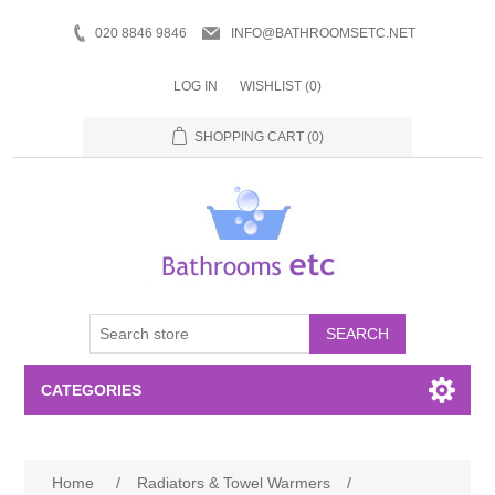
020 8846 9846
INFO@BATHROOMSETC.NET
LOG IN
WISHLIST
(0)
SHOPPING CART
(0)
SEARCH
CATEGORIES
Bathroom Accessories
Home
/
Radiators & Towel Warmers
/