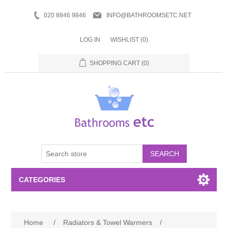
020 8846 9846
INFO@BATHROOMSETC.NET
LOG IN
WISHLIST
(0)
SHOPPING CART
(0)
SEARCH
CATEGORIES
Bathroom Accessories
Home
/
Radiators & Towel Warmers
/