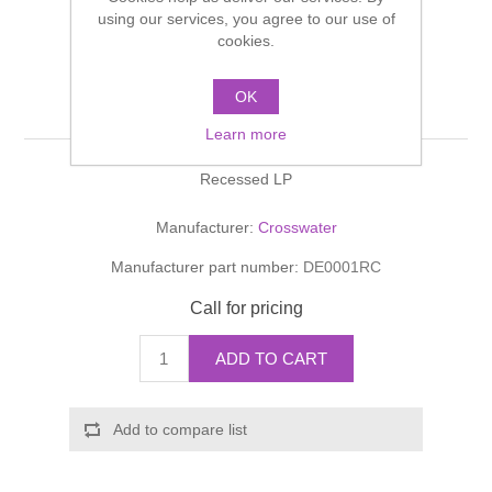
Shower Handsets
using our services, you agree to our use of
Toilets
Shower Rails
Multi Function Valves
cookies.
Waste, Frames & Traps
Washbasins
Shower Side Panels
OK
DESIGN Shut-Off Valve
Radiator Valves
Basin Wastes & Frames
Learn more
Watercolour Basins
Shower Trays
Radiators
Bath Fillers & Wastes
Recessed LP
Showers
Towel Rails
Bottle traps
Manufacturer:
Crosswater
Manufacturer part number:
DE0001RC
Slider Rail Kits
Valves and diverters
WC Frames
Call for pricing
Slider Rails
ADD TO CART
Add to compare list