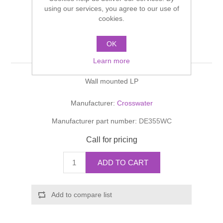
Shower Handsets
using our services, you agree to our use of
Toilets
Shower Rails
Multi Function Valves
cookies.
Waste, Frames & Traps
Washbasins
Shower Side Panels
OK
DESIGN Panel Valves
Radiator Valves
Basin Wastes & Frames
Learn more
Watercolour Basins
Shower Trays
Radiators
Bath Fillers & Wastes
Wall mounted LP
Showers
Towel Rails
Bottle traps
Manufacturer:
Crosswater
Manufacturer part number:
DE355WC
Slider Rail Kits
Valves and diverters
WC Frames
Call for pricing
Slider Rails
ADD TO CART
Add to compare list