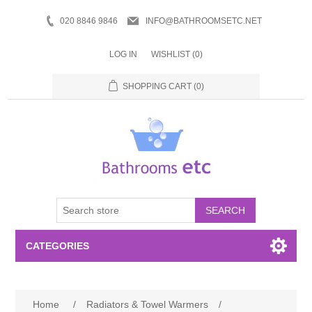
020 8846 9846
INFO@BATHROOMSETC.NET
LOG IN
WISHLIST
(0)
SHOPPING CART
(0)
SEARCH
CATEGORIES
Bathroom Accessories
Home
/
Radiators & Towel Warmers
/