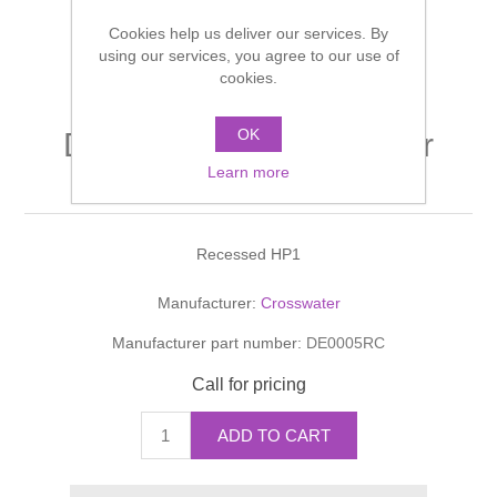
Shower Handsets
Toilets
Cookies help us deliver our services. By
Shower Rails
Multi Function Valves
Waste, Frames & Traps
using our services, you agree to our use of
cookies.
Washbasins
Shower Side Panels
Radiator Valves
Basin Wastes & Frames
OK
DESIGN Manual Shower
Watercolour Basins
Shower Trays
Radiators
Bath Fillers & Wastes
Learn more
Valve With Diverter
Showers
Towel Rails
Bottle traps
Recessed HP1
Slider Rail Kits
Valves and diverters
WC Frames
Manufacturer:
Crosswater
Manufacturer part number:
DE0005RC
Slider Rails
Call for pricing
ADD TO CART