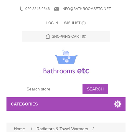
020 8846 9846
INFO@BATHROOMSETC.NET
LOG IN
WISHLIST
(0)
SHOPPING CART
(0)
SEARCH
CATEGORIES
Bathroom Accessories
Home
/
Radiators & Towel Warmers
/