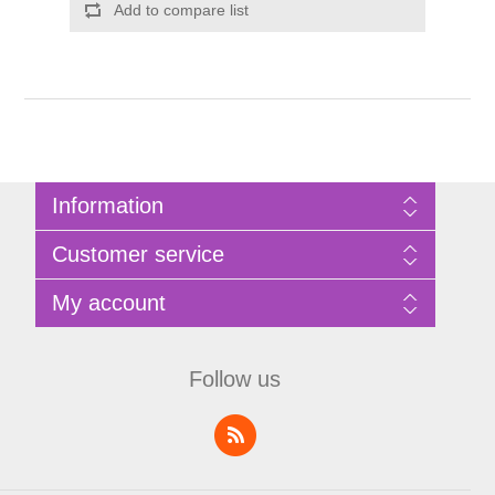
Add to compare list
Information
Sitemap
Customer service
Privacy Policy
Terms of Use
Search
My account
About Bathrooms Etc
News
Contact us
Blog
My account
Recently viewed products
Shopping cart
Follow us
Compare products list
Wishlist