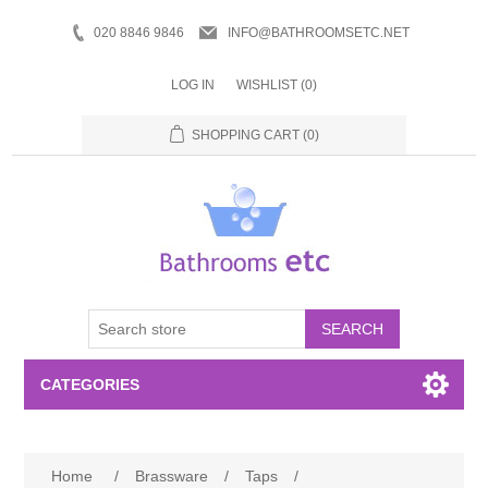
020 8846 9846
INFO@BATHROOMSETC.NET
LOG IN
WISHLIST
(0)
SHOPPING CART
(0)
SEARCH
CATEGORIES
Bathroom Accessories
Home
/
Brassware
/
Taps
/