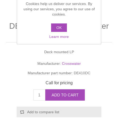
Cookies help us deliver our services. By
Shower Handsets
Toilets
Shower Rails
using our services, you agree to our use of
Multi Function Valves
Waste, Frames & Traps
cookies.
Washbasins
Shower Side Panels
DESIGN Bath Shower Mixer
Radiator Valves
Basin Wastes & Frames
OK
Monobloc With Kit
Watercolour Basins
Learn more
Shower Trays
Radiators
Bath Fillers & Wastes
Deck mounted LP
Showers
Towel Rails
Bottle traps
Manufacturer:
Crosswater
Slider Rail Kits
Valves and diverters
WC Frames
Manufacturer part number:
DE410DC
Slider Rails
Call for pricing
ADD TO CART
Add to compare list