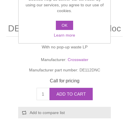
Shower Handsets
using our services, you agree to our use of
Toilets
Shower Rails
Multi Function Valves
cookies.
Waste, Frames & Traps
Washbasins
Shower Side Panels
OK
DESIGN Basin Tall Monobloc
Radiator Valves
Basin Wastes & Frames
Learn more
Watercolour Basins
Shower Trays
Radiators
Bath Fillers & Wastes
With no pop-up waste LP
Showers
Towel Rails
Bottle traps
Manufacturer:
Crosswater
Manufacturer part number:
DE112DNC
Slider Rail Kits
Valves and diverters
WC Frames
Call for pricing
Slider Rails
ADD TO CART
Add to compare list