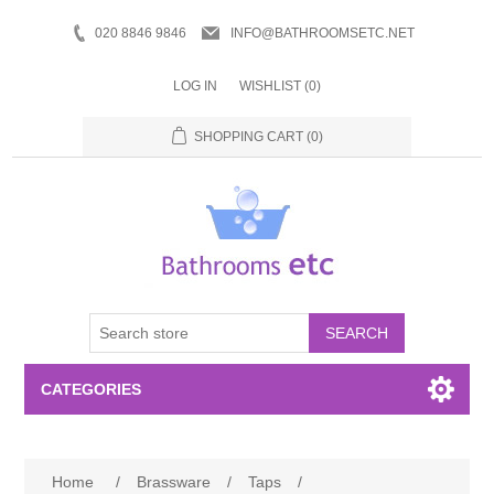
020 8846 9846
INFO@BATHROOMSETC.NET
LOG IN
WISHLIST
(0)
SHOPPING CART
(0)
SEARCH
CATEGORIES
Bathroom Accessories
Home
/
Brassware
/
Taps
/