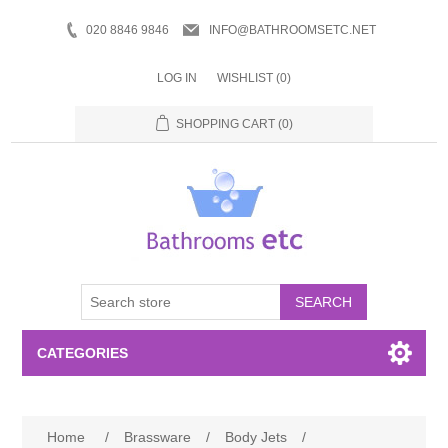
020 8846 9846
INFO@BATHROOMSETC.NET
LOG IN
WISHLIST
(0)
SHOPPING CART
(0)
SEARCH
CATEGORIES
Bathroom Accessories
Home
/
Brassware
/
Body Jets
/