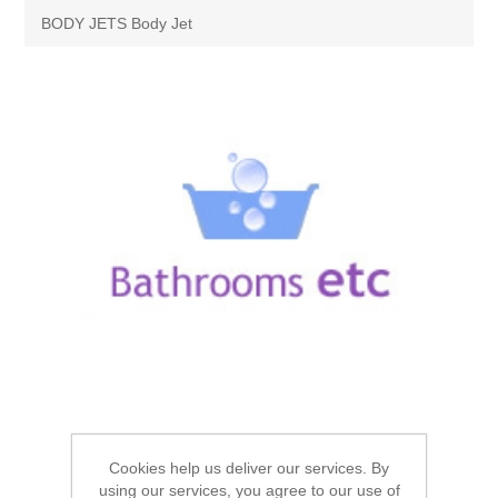
Brassware
BODY JETS Body Jet
Special Offers
Bath/Shower Mixers
Bathroom Tiles
Body Jets
Douches
Sanitaryware
Fixed Shower Heads
Bidet frames
Baths & Tubs
Kitchen Mixers
Bowls
Bath tubs
Bathroom Furniture
Kitchen Taps
Bidets
Baths
Furniture
Showers, Enclosures & Trays
Shower Arms
Toilet seats
Mirror Cabinets
Cookies help us deliver our services. By
Shower pumps
Radiators & Towel Warmers
using our services, you agree to our use of