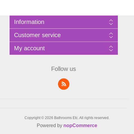
Information
Sitemap
Customer service
Privacy Policy
Terms of Use
Search
My account
About Bathrooms Etc
News
Contact us
Blog
My account
Recently viewed products
Shopping cart
Follow us
Compare products list
Wishlist
Copyright © 2026 Bathrooms Etc. All rights reserved.
Powered by
nopCommerce