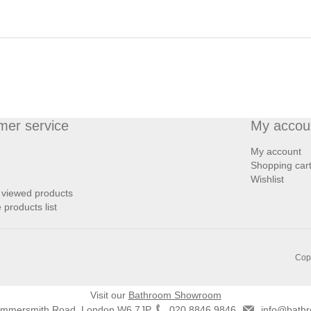
mer service
My accou
My account
Shopping car
Wishlist
 viewed products
products list
Copy
Visit our
Bathroom Showroom
ammersmith Road, London W6 7JP
020 8846 9846
info@bathr