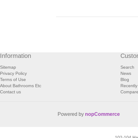
Information
Custo
Sitemap
Search
Privacy Policy
News
Terms of Use
Blog
About Bathrooms Etc
Recently
Contact us
Compare 
Powered by
nopCommerce
102-104 H