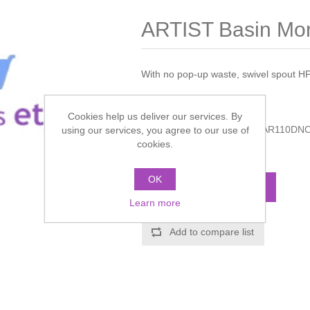
ARTIST Basin Mo
With no pop-up waste, swivel spout H
Manufacturer:
Crosswater
Cookies help us deliver our services. By
Manufacturer part number:
AR110DN
using our services, you agree to our use of
cookies.
Call for pricing
OK
ADD TO CART
Learn more
Add to compare list