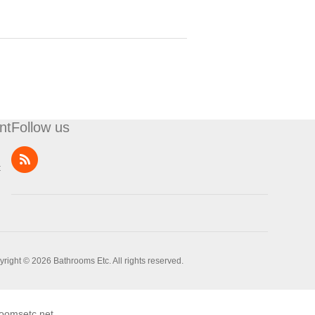
nt
Follow us
t
right © 2026 Bathrooms Etc. All rights reserved.
oomsetc.net