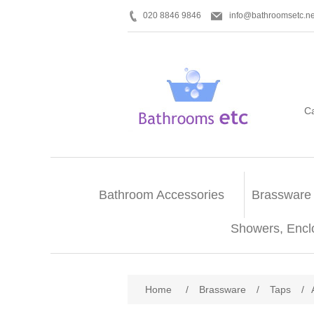
020 8846 9846
info@bathroomsetc.ne
C
Bathroom Accessories
Brassware
Showers, Encl
Home
/
Brassware
/
Taps
/