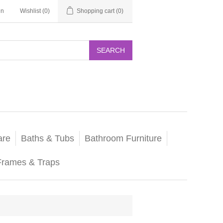
in
Wishlist
(0)
Shopping cart
(0)
SEARCH
are
Baths & Tubs
Bathroom Furniture
Frames & Traps