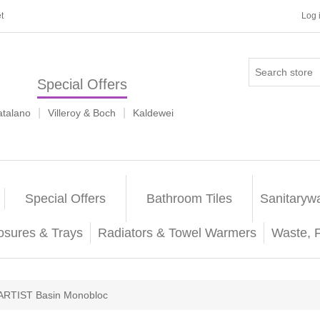
t
Log 
Special Offers
|
|
atalano
Villeroy & Boch
Kaldewei
Special Offers
Bathroom Tiles
Sanitaryw
osures & Trays
Radiators & Towel Warmers
Waste, 
ARTIST Basin Monobloc