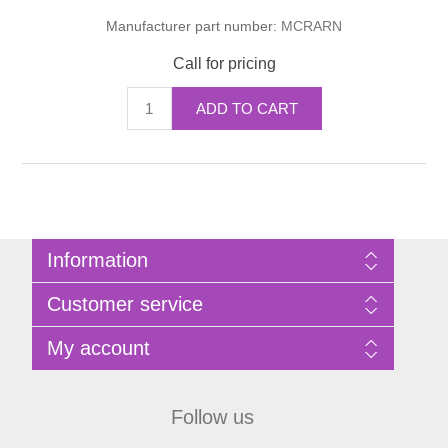
Manufacturer part number:
MCRARN
Call for pricing
ADD TO CART
Information
Sitemap
Customer service
Privacy Policy
Terms of Use
Search
My account
About Bathrooms Etc
News
Contact us
Blog
My account
Recently viewed products
Shopping cart
Follow us
Compare products list
Wishlist