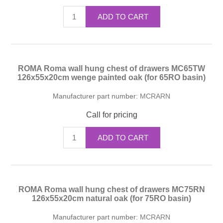
ADD TO CART
ROMA Roma wall hung chest of drawers MC65TW
126x55x20cm wenge painted oak (for 65RO basin)
Manufacturer part number:
MCRARN
Call for pricing
ADD TO CART
ROMA Roma wall hung chest of drawers MC75RN
126x55x20cm natural oak (for 75RO basin)
Manufacturer part number:
MCRARN