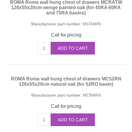
ROMA Roma wall hung chest of drawers MCRATW
126x55x20cm wenge painted oak (for 45RA 60RA
and 75RA basins)
Manufacturer part number:
MCRARN
Call for pricing
ADD TO CART
ROMA Roma wall hung chest of drawers MC52RN
126x55x20cm natural oak (for 52RO basin)
Manufacturer part number:
MCRARN
Call for pricing
ADD TO CART