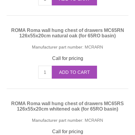
ROMA Roma wall hung chest of drawers MC65RN
126x55x20cm natural oak (for 65RO basin)
Manufacturer part number:
MCRARN
Call for pricing
ADD TO CART
ROMA Roma wall hung chest of drawers MC65RS
126x55x20cm whitened oak (for 65RO basin)
Manufacturer part number:
MCRARN
Call for pricing