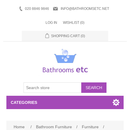
020 8846 9846
INFO@BATHROOMSETC.NET
LOG IN
WISHLIST
(0)
SHOPPING CART
(0)
SEARCH
CATEGORIES
Bathroom Accessories
Home
/
Bathroom Furniture
/
Furniture
/