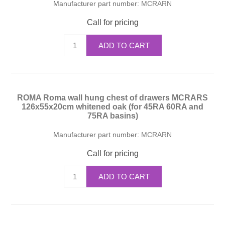
Manufacturer part number:
MCRARN
Call for pricing
ADD TO CART
ROMA Roma wall hung chest of drawers MCRARS
126x55x20cm whitened oak (for 45RA 60RA and
75RA basins)
Manufacturer part number:
MCRARN
Call for pricing
ADD TO CART