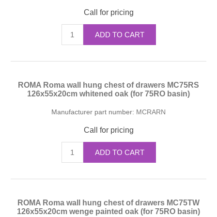
Call for pricing
ADD TO CART
ROMA Roma wall hung chest of drawers MC75RS
126x55x20cm whitened oak (for 75RO basin)
Manufacturer part number:
MCRARN
Call for pricing
ADD TO CART
ROMA Roma wall hung chest of drawers MC75TW
126x55x20cm wenge painted oak (for 75RO basin)