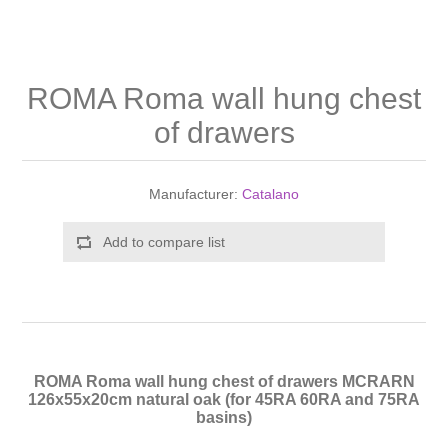
Shower Handsets
Toilets
Shower Rails
Multi Function Valves
Waste, Frames & Traps
Washbasins
Shower Side Panels
ROMA Roma wall hung chest
Radiator Valves
Basin Wastes & Frames
of drawers
Watercolour Basins
Shower Trays
Radiators
Bath Fillers & Wastes
Manufacturer:
Catalano
Showers
Towel Rails
Bottle traps
Add to compare list
Slider Rail Kits
Valves and diverters
WC Frames
Slider Rails
ROMA Roma wall hung chest of drawers MCRARN
126x55x20cm natural oak (for 45RA 60RA and 75RA
basins)