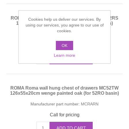
ROMA Roma wall hung chest of drawers MC52RS
Cookies help us deliver our services. By
126x55x20cm whitened oak (for 52RO basin)
using our services, you agree to our use of
cookies.
Manufacturer part number:
MCRARN
Call for pricing
OK
Learn more
ADD TO CART
ROMA Roma wall hung chest of drawers MC52TW
126x55x20cm wenge painted oak (for 52RO basin)
Manufacturer part number:
MCRARN
Call for pricing
ADD TO CART