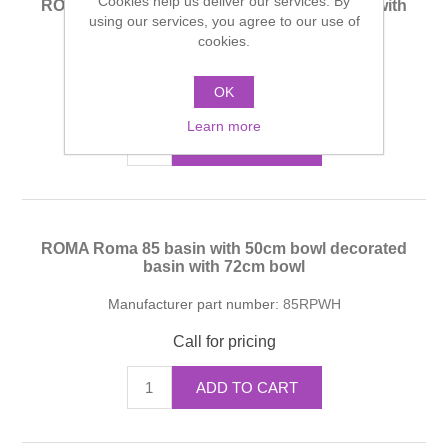
Cookies help us deliver our services. By
ROMA Roma 85 basin with 50cm bowl basin with
using our services, you agree to our use of
72cm bowl
cookies.
Manufacturer part number:
85RPWH
OK
Call for pricing
Learn more
ADD TO CART
ROMA Roma 85 basin with 50cm bowl decorated
basin with 72cm bowl
Manufacturer part number:
85RPWH
Call for pricing
ADD TO CART