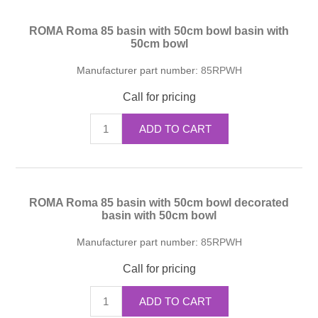
ROMA Roma 85 basin with 50cm bowl basin with
50cm bowl
Manufacturer part number:
85RPWH
Call for pricing
ADD TO CART
ROMA Roma 85 basin with 50cm bowl decorated
basin with 50cm bowl
Manufacturer part number:
85RPWH
Call for pricing
ADD TO CART