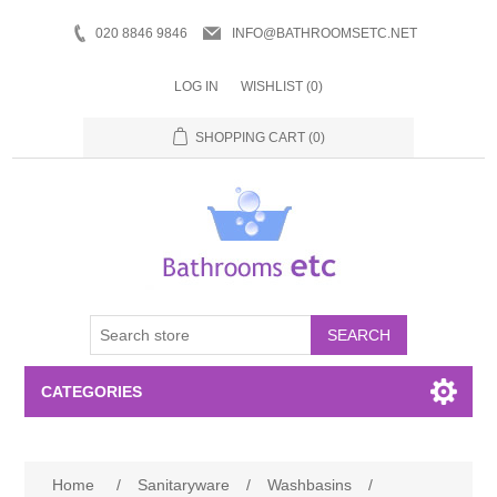
020 8846 9846
INFO@BATHROOMSETC.NET
LOG IN
WISHLIST
(0)
SHOPPING CART
(0)
SEARCH
CATEGORIES
Bathroom Accessories
Home
/
Sanitaryware
/
Washbasins
/