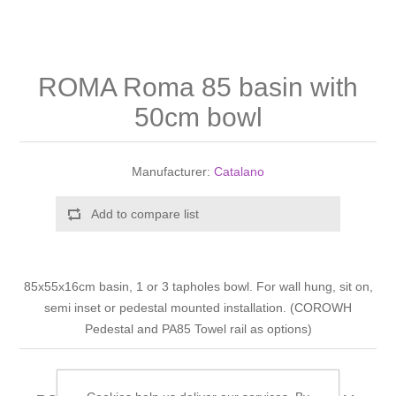
Shower Handsets
Toilets
Shower Rails
Multi Function Valves
Waste, Frames & Traps
Washbasins
Shower Side Panels
ROMA Roma 85 basin with
Radiator Valves
Basin Wastes & Frames
50cm bowl
Watercolour Basins
Shower Trays
Radiators
Bath Fillers & Wastes
Manufacturer:
Catalano
Showers
Towel Rails
Bottle traps
Add to compare list
Slider Rail Kits
Valves and diverters
WC Frames
Slider Rails
85x55x16cm basin, 1 or 3 tapholes bowl. For wall hung, sit on,
semi inset or pedestal mounted installation. (COROWH
Pedestal and PA85 Towel rail as options)