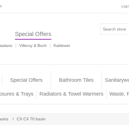
t
Log 
Special Offers
|
|
atalano
Villeroy & Boch
Kaldewei
Special Offers
Bathroom Tiles
Sanitaryw
osures & Trays
Radiators & Towel Warmers
Waste, 
sins
/
CX CX 70 basin