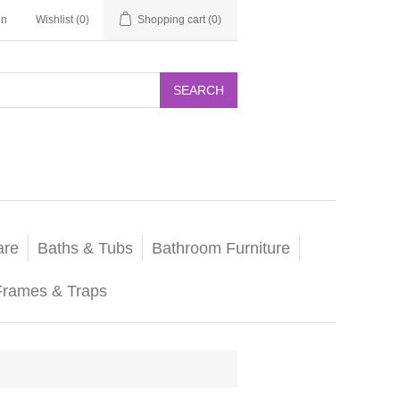
in
Wishlist
(0)
Shopping cart
(0)
SEARCH
are
Baths & Tubs
Bathroom Furniture
Frames & Traps