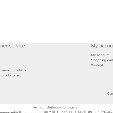
mer service
My accou
My account
Shopping car
Wishlist
 viewed products
products list
Copy
Visit our
Bathroom Showroom
ammersmith Road, London W6 7JP
020 8846 9846
info@bathr