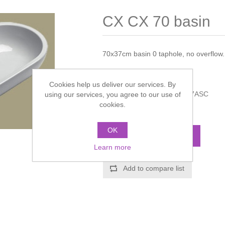
CX CX 70 basin
70x37cm basin 0 taphole, no overflow. F
Manufacturer:
Catalano
Cookies help us deliver our services. By
Manufacturer part number:
7ASC
using our services, you agree to our use of
cookies.
Call for pricing
OK
ADD TO CART
Learn more
Add to compare list