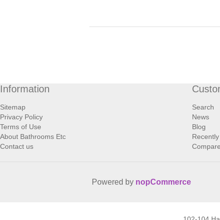
Information
Custo
Sitemap
Search
Privacy Policy
News
Terms of Use
Blog
About Bathrooms Etc
Recently
Contact us
Compare 
Powered by
nopCommerce
102-104 H