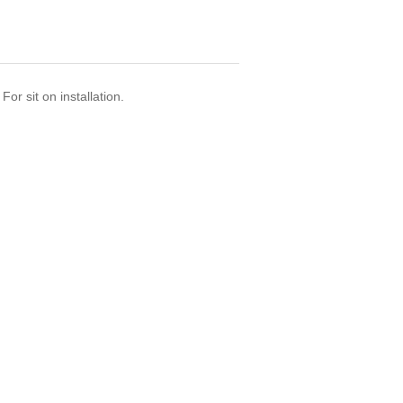
or sit on installation.