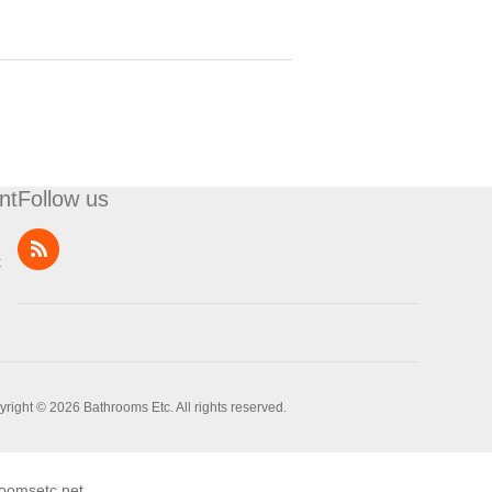
nt
Follow us
t
right © 2026 Bathrooms Etc. All rights reserved.
oomsetc.net