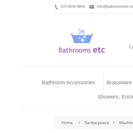
020 8846 9846
info@bathroomsetc.ne
C
Bathroom Accessories
Brassware
Showers, Encl
Home
/
Sanitaryware
/
Washba