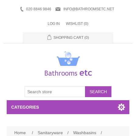
020 8846 9846
INFO@BATHROOMSETC.NET
LOG IN
WISHLIST
(0)
SHOPPING CART
(0)
SEARCH
CATEGORIES
Bathroom Accessories
Home
/
Sanitaryware
/
Washbasins
/