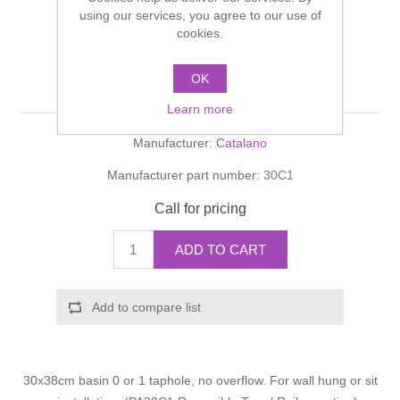
Shower Handsets
using our services, you agree to our use of
Toilets
Shower Rails
Multi Function Valves
Waste, Frames & Traps
cookies.
Washbasins
Shower Side Panels
OK
C1 C1 30 basin
Radiator Valves
Basin Wastes & Frames
Learn more
Watercolour Basins
Shower Trays
Radiators
Bath Fillers & Wastes
Manufacturer:
Catalano
Manufacturer part number:
30C1
Showers
Towel Rails
Bottle traps
Call for pricing
Slider Rail Kits
Valves and diverters
WC Frames
ADD TO CART
Slider Rails
Add to compare list
30x38cm basin 0 or 1 taphole, no overflow. For wall hung or sit