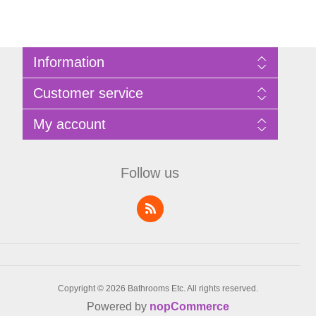
Information
Sitemap
Customer service
Privacy Policy
Terms of Use
Search
My account
About Bathrooms Etc
News
Contact us
Blog
My account
Recently viewed products
Shopping cart
Follow us
Compare products list
Wishlist
Copyright © 2026 Bathrooms Etc. All rights reserved.
Powered by
nopCommerce