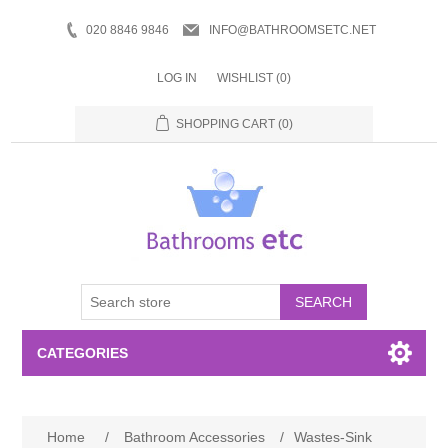
020 8846 9846
INFO@BATHROOMSETC.NET
LOG IN
WISHLIST
(0)
SHOPPING CART
(0)
SEARCH
CATEGORIES
Bathroom Accessories
Home
/
Bathroom Accessories
/
Wastes-Sink