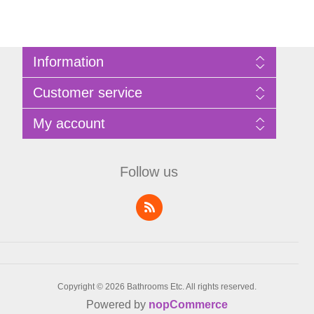
Information
Sitemap
Customer service
Privacy Policy
Terms of Use
Search
My account
About Bathrooms Etc
News
Contact us
Blog
My account
Recently viewed products
Shopping cart
Follow us
Compare products list
Wishlist
Copyright © 2026 Bathrooms Etc. All rights reserved.
Powered by
nopCommerce