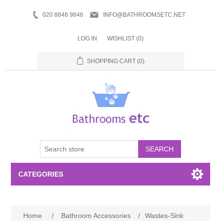
020 8846 9846
INFO@BATHROOMSETC.NET
LOG IN
WISHLIST
(0)
SHOPPING CART
(0)
SEARCH
CATEGORIES
Bathroom Accessories
Home
/
Bathroom Accessories
/
Wastes-Sink