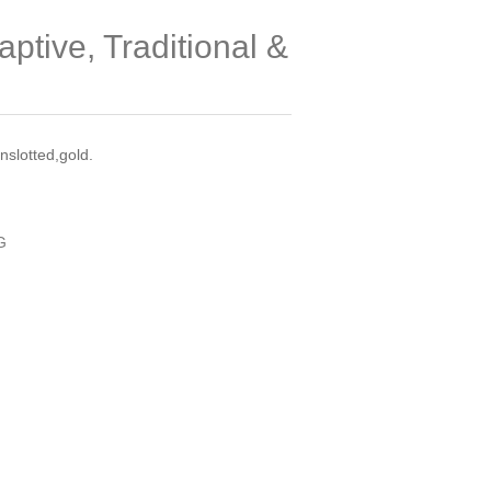
ptive, Traditional &
slotted,gold.
G