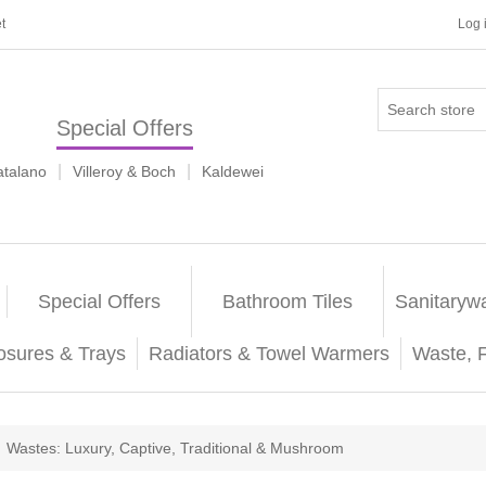
t
Log 
Special Offers
|
|
atalano
Villeroy & Boch
Kaldewei
Special Offers
Bathroom Tiles
Sanitaryw
osures & Trays
Radiators & Towel Warmers
Waste, 
Wastes: Luxury, Captive, Traditional & Mushroom