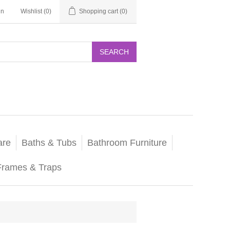
in
Wishlist
(0)
Shopping cart
(0)
SEARCH
are
Baths & Tubs
Bathroom Furniture
Frames & Traps