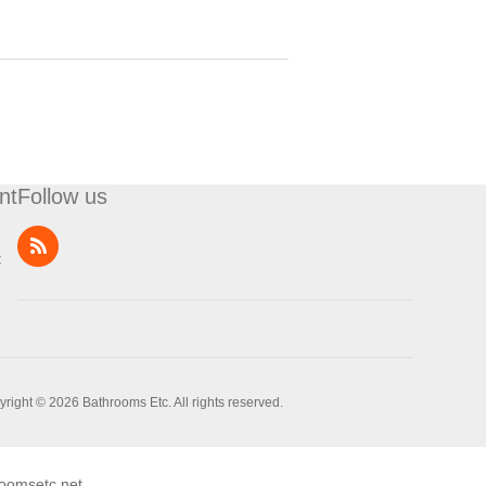
nt
Follow us
t
right © 2026 Bathrooms Etc. All rights reserved.
oomsetc.net