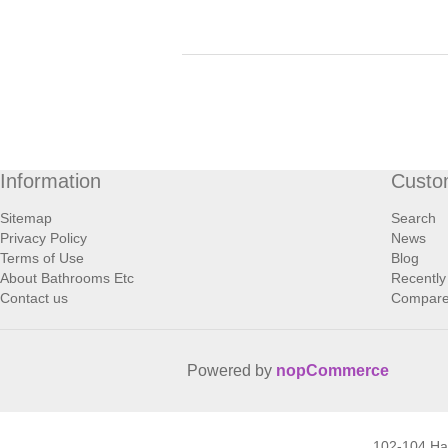
Information
Custo
Sitemap
Search
Privacy Policy
News
Terms of Use
Blog
About Bathrooms Etc
Recently
Contact us
Compare 
Powered by
nopCommerce
102-104 H