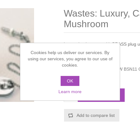
Wastes: Luxury, Ca
Mushroom
Luxury basin waste with BRASS plug un
Cookies help us deliver our services. By
Manufacturer:
Bristan
using our services, you agree to our use of
cookies.
Manufacturer part number:
W BSN11 
Call for pricing
OK
Learn more
ADD TO CART
Add to compare list