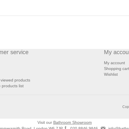
mer service
My accou
My account
Shopping car
Wishlist
 viewed products
products list
Copy
Visit our
Bathroom Showroom
ammersmith Road, London W6 7JP
020 8846 9846
info@bathr