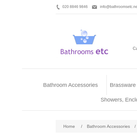
020 8846 9846
info@bathroomsetc.ne
C
Bathroom Accessories
Brassware
Showers, Encl
Home
/
Bathroom Accessories
/