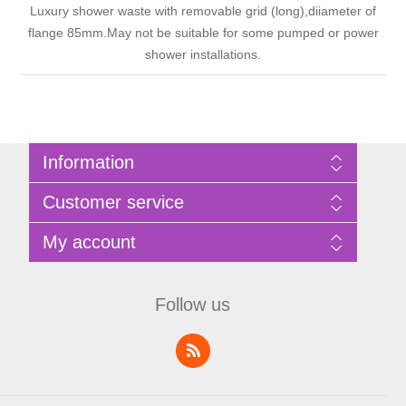
Luxury shower waste with removable grid (long),diiameter of
flange 85mm.May not be suitable for some pumped or power
shower installations.
Information
Sitemap
Customer service
Privacy Policy
Terms of Use
Search
My account
About Bathrooms Etc
News
Contact us
Blog
My account
Recently viewed products
Shopping cart
Follow us
Compare products list
Wishlist