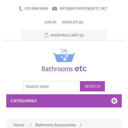
020 8846 9846
INFO@BATHROOMSETC.NET
LOG IN
WISHLIST
(0)
SHOPPING CART
(0)
SEARCH
CATEGORIES
Bathroom Accessories
Home
/
Bathroom Accessories
/