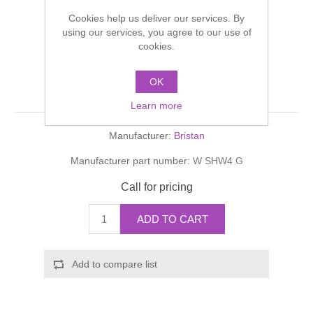
Shower Handsets
Toilets
Cookies help us deliver our services. By
Shower Rails
Multi Function Valves
Waste, Frames & Traps
using our services, you agree to our use of
cookies.
Washbasins
Shower Side Panels
Wastes: Clicker, Luxury,
Radiator Valves
Basin Wastes & Frames
OK
Economy & Sink
Watercolour Basins
Shower Trays
Radiators
Bath Fillers & Wastes
Learn more
Manufacturer:
Bristan
Showers
Towel Rails
Bottle traps
Manufacturer part number:
W SHW4 G
Slider Rail Kits
Valves and diverters
WC Frames
Call for pricing
Slider Rails
ADD TO CART
Add to compare list