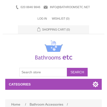
020 8846 9846
INFO@BATHROOMSETC.NET
LOG IN
WISHLIST
(0)
SHOPPING CART
(0)
SEARCH
CATEGORIES
Bathroom Accessories
Home
/
Bathroom Accessories
/