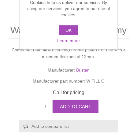
Cookies help us deliver our services. By
Shower Handsets
Toilets
using our services, you agree to our use of
Shower Rails
Multi Function Valves
Waste, Frames & Traps
cookies.
Washbasins
Shower Side Panels
Wastes-Bath Fill & Economy
Radiator Valves
Basin Wastes & Frames
OK
Watercolour Basins
Learn more
Shower Trays
Radiators
Bath Fillers & Wastes
Combonet bath fill & overflow,chrome plated.For use with a
mximum thicknes of 12mm.
Showers
Towel Rails
Bottle traps
Manufacturer:
Bristan
Slider Rail Kits
Valves and diverters
WC Frames
Manufacturer part number:
W FILL C
Call for pricing
Slider Rails
ADD TO CART
Add to compare list