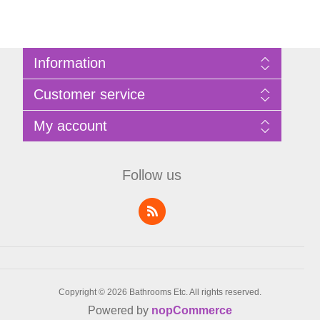
Information
Sitemap
Customer service
Privacy Policy
Terms of Use
Search
My account
About Bathrooms Etc
News
Contact us
Blog
My account
Recently viewed products
Shopping cart
Follow us
Compare products list
Wishlist
Copyright © 2026 Bathrooms Etc. All rights reserved.
Powered by
nopCommerce