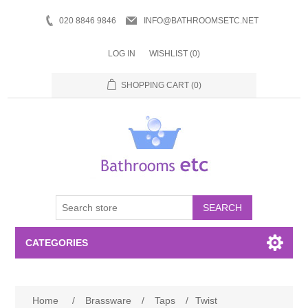
020 8846 9846
INFO@BATHROOMSETC.NET
LOG IN
WISHLIST
(0)
SHOPPING CART
(0)
SEARCH
CATEGORIES
Bathroom Accessories
Home
/
Brassware
/
Taps
/
Twist