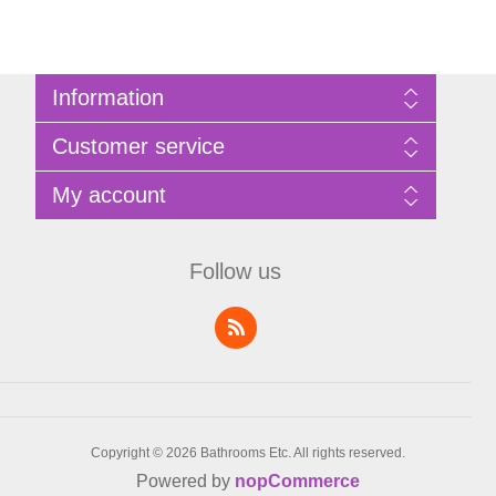
Information
Sitemap
Customer service
Privacy Policy
Terms of Use
Search
My account
About Bathrooms Etc
News
Contact us
Blog
My account
Recently viewed products
Shopping cart
Follow us
Compare products list
Wishlist
Copyright © 2026 Bathrooms Etc. All rights reserved.
Powered by
nopCommerce