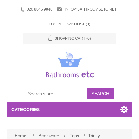
020 8846 9846
INFO@BATHROOMSETC.NET
LOG IN
WISHLIST
(0)
SHOPPING CART
(0)
SEARCH
CATEGORIES
Bathroom Accessories
Home
/
Brassware
/
Taps
/
Trinity