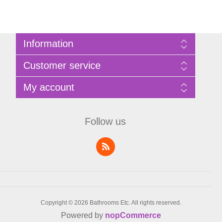
Information
Sitemap
Customer service
Privacy Policy
Terms of Use
Search
My account
About Bathrooms Etc
News
Contact us
Blog
My account
Recently viewed products
Shopping cart
Follow us
Compare products list
Wishlist
Copyright © 2026 Bathrooms Etc. All rights reserved.
Powered by
nopCommerce