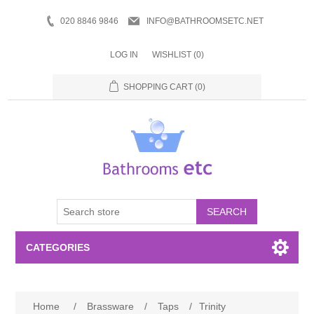
020 8846 9846
INFO@BATHROOMSETC.NET
LOG IN
WISHLIST
(0)
SHOPPING CART
(0)
SEARCH
CATEGORIES
Bathroom Accessories
Home
/
Brassware
/
Taps
/
Trinity