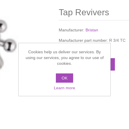
Tap Revivers
Manufacturer:
Bristan
Manufacturer part number:
R 3/4 TC
Call for pricing
Cookies help us deliver our services. By
using our services, you agree to our use of
cookies.
ADD TO CART
OK
Add to compare list
Learn more