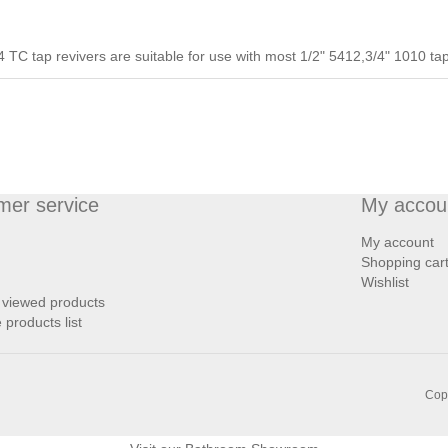
 TC tap revivers are suitable for use with most 1/2" 5412,3/4" 1010 ta
mer service
My accou
My account
Shopping car
Wishlist
 viewed products
products list
Copy