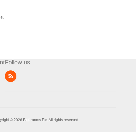
ps.
nt
Follow us
t
right © 2026 Bathrooms Etc. All rights reserved.