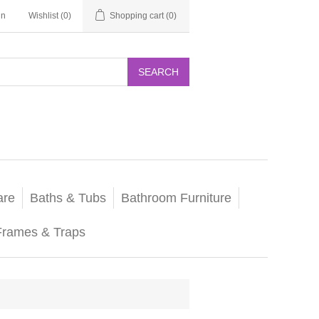
in
Wishlist
(0)
Shopping cart
(0)
SEARCH
are
Baths & Tubs
Bathroom Furniture
Frames & Traps