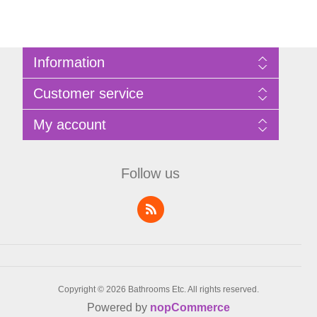
Information
Sitemap
Customer service
Privacy Policy
Terms of Use
Search
My account
About Bathrooms Etc
News
Contact us
Blog
My account
Recently viewed products
Shopping cart
Follow us
Compare products list
Wishlist
Copyright © 2026 Bathrooms Etc. All rights reserved.
Powered by
nopCommerce