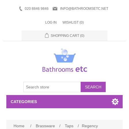
020 8846 9846
INFO@BATHROOMSETC.NET
LOG IN
WISHLIST
(0)
SHOPPING CART
(0)
SEARCH
CATEGORIES
Bathroom Accessories
Home
/
Brassware
/
Taps
/
Regency