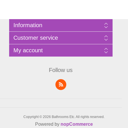
Information
Sitemap
Customer service
Privacy Policy
Terms of Use
Search
My account
About Bathrooms Etc
News
Contact us
Blog
My account
Recently viewed products
Shopping cart
Follow us
Compare products list
Wishlist
Copyright © 2026 Bathrooms Etc. All rights reserved.
Powered by
nopCommerce