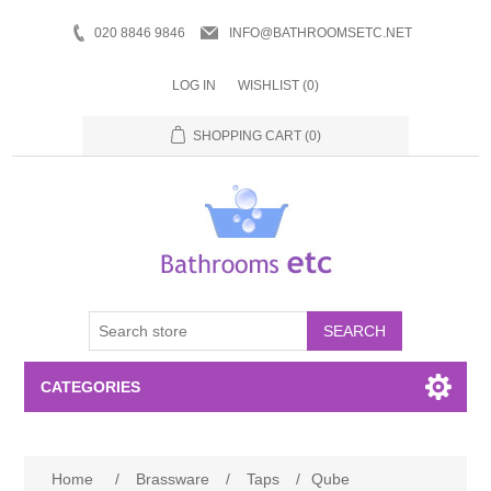
020 8846 9846
INFO@BATHROOMSETC.NET
LOG IN
WISHLIST
(0)
SHOPPING CART
(0)
SEARCH
CATEGORIES
Bathroom Accessories
Home
/
Brassware
/
Taps
/
Qube