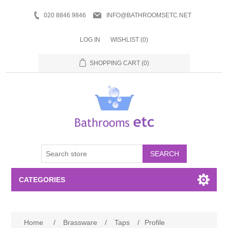
020 8846 9846
INFO@BATHROOMSETC.NET
LOG IN
WISHLIST
(0)
SHOPPING CART
(0)
SEARCH
CATEGORIES
Bathroom Accessories
Home
/
Brassware
/
Taps
/
Profile