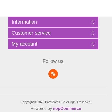
Information
Sitemap
Customer service
Privacy Policy
Terms of Use
Search
My account
About Bathrooms Etc
News
Contact us
Blog
My account
Recently viewed products
Shopping cart
Follow us
Compare products list
Wishlist
Copyright © 2026 Bathrooms Etc. All rights reserved.
Powered by
nopCommerce