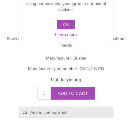
using our services, you agree to our use of
Shower Handsets
Toilets
Shower Rails
cookies.
Multi Function Valves
Waste, Frames & Traps
New Options
Washbasins
OK
Shower Side Panels
Radiator Valves
Basin Wastes & Frames
Learn more
Watercolour Basins
Basin taps,chrome plated,ceramic disc.Product supplied without
Shower Trays
Radiators
Bath Fillers & Wastes
heads
Manufacturer:
Bristan
Showers
Towel Rails
Bottle traps
Manufacturer part number:
ON 1/2 C CD
Slider Rail Kits
Valves and diverters
WC Frames
Call for pricing
Slider Rails
ADD TO CART
Add to compare list