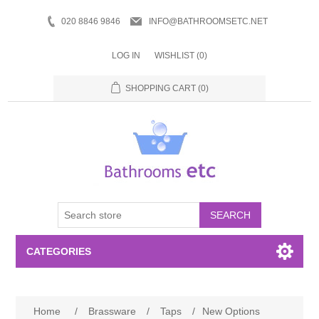
020 8846 9846
INFO@BATHROOMSETC.NET
LOG IN
WISHLIST
(0)
SHOPPING CART
(0)
SEARCH
CATEGORIES
Bathroom Accessories
Home
/
Brassware
/
Taps
/
New Options