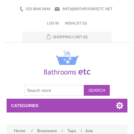
020 8846 9846
INFO@BATHROOMSETC.NET
LOG IN
WISHLIST
(0)
SHOPPING CART
(0)
SEARCH
CATEGORIES
Bathroom Accessories
Home
/
Brassware
/
Taps
/
Jute