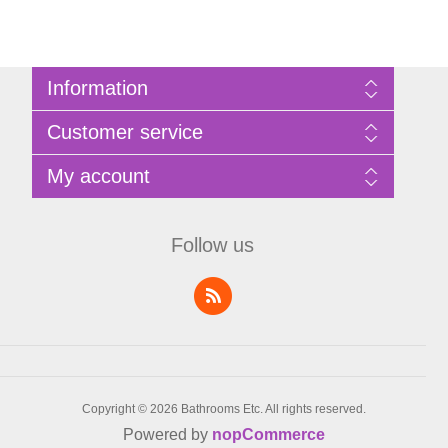
Information
Sitemap
Customer service
Privacy Policy
Terms of Use
Search
My account
About Bathrooms Etc
News
Contact us
Blog
My account
Recently viewed products
Shopping cart
Follow us
Compare products list
Wishlist
Copyright © 2026 Bathrooms Etc. All rights reserved.
Powered by
nopCommerce