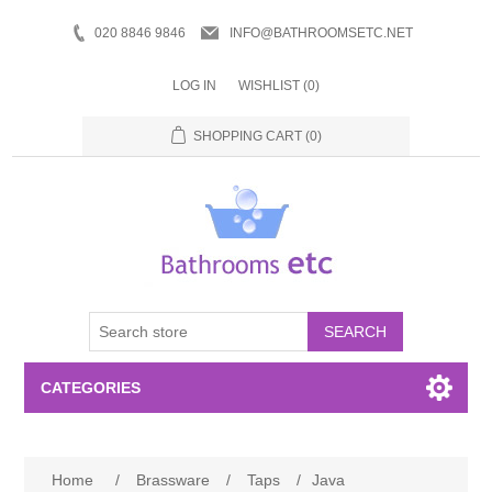
020 8846 9846
INFO@BATHROOMSETC.NET
LOG IN
WISHLIST
(0)
SHOPPING CART
(0)
SEARCH
CATEGORIES
Bathroom Accessories
Home
/
Brassware
/
Taps
/
Java