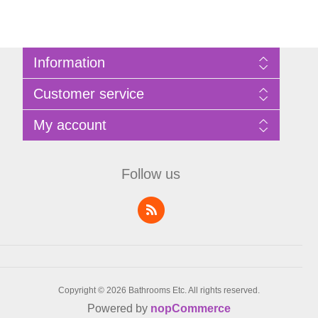
Information
Sitemap
Customer service
Privacy Policy
Terms of Use
Search
My account
About Bathrooms Etc
News
Contact us
Blog
My account
Recently viewed products
Shopping cart
Follow us
Compare products list
Wishlist
Copyright © 2026 Bathrooms Etc. All rights reserved.
Powered by
nopCommerce