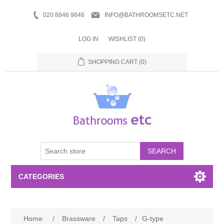
020 8846 9846
INFO@BATHROOMSETC.NET
LOG IN
WISHLIST
(0)
SHOPPING CART
(0)
SEARCH
CATEGORIES
Bathroom Accessories
Home
/
Brassware
/
Taps
/
G-type