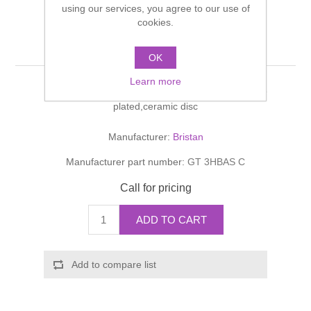
using our services, you agree to our use of
Shower Handsets
Toilets
Shower Rails
cookies.
Multi Function Valves
Waste, Frames & Traps
G-type
Washbasins
OK
Shower Side Panels
Radiator Valves
Basin Wastes & Frames
Learn more
Watercolour Basins
Three hole basin mixer with pop-up waste, chrome
Shower Trays
Radiators
Bath Fillers & Wastes
plated,ceramic disc
Manufacturer:
Bristan
Showers
Towel Rails
Bottle traps
Manufacturer part number:
GT 3HBAS C
Slider Rail Kits
Valves and diverters
WC Frames
Call for pricing
Slider Rails
ADD TO CART
Add to compare list