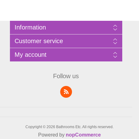
Information
Sitemap
Customer service
Privacy Policy
Terms of Use
Search
My account
About Bathrooms Etc
News
Contact us
Blog
My account
Recently viewed products
Shopping cart
Follow us
Compare products list
Wishlist
Copyright © 2026 Bathrooms Etc. All rights reserved.
Powered by
nopCommerce