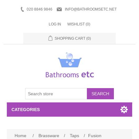
020 8846 9846
INFO@BATHROOMSETC.NET
LOG IN
WISHLIST
(0)
SHOPPING CART
(0)
SEARCH
CATEGORIES
Bathroom Accessories
Home
/
Brassware
/
Taps
/
Fusion