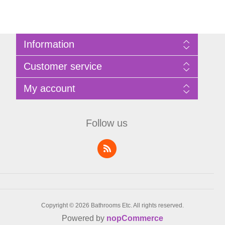
Information
Sitemap
Customer service
Privacy Policy
Terms of Use
Search
My account
About Bathrooms Etc
News
Contact us
Blog
My account
Recently viewed products
Shopping cart
Follow us
Compare products list
Wishlist
Copyright © 2026 Bathrooms Etc. All rights reserved.
Powered by
nopCommerce