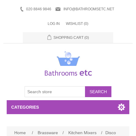
020 8846 9846
INFO@BATHROOMSETC.NET
LOG IN
WISHLIST
(0)
SHOPPING CART
(0)
SEARCH
CATEGORIES
Bathroom Accessories
Home
/
Brassware
/
Kitchen Mixers
/
Disco