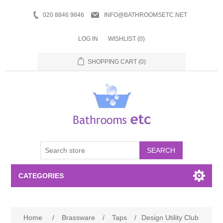
020 8846 9846
INFO@BATHROOMSETC.NET
LOG IN
WISHLIST
(0)
SHOPPING CART
(0)
SEARCH
CATEGORIES
Bathroom Accessories
Home
/
Brassware
/
Taps
/
Design Utility Club