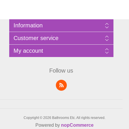
Information
Sitemap
Customer service
Privacy Policy
Terms of Use
Search
My account
About Bathrooms Etc
News
Contact us
Blog
My account
Recently viewed products
Shopping cart
Follow us
Compare products list
Wishlist
Copyright © 2026 Bathrooms Etc. All rights reserved.
Powered by
nopCommerce