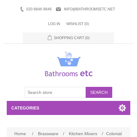
020 8846 9846
INFO@BATHROOMSETC.NET
LOG IN
WISHLIST
(0)
SHOPPING CART
(0)
SEARCH
CATEGORIES
Bathroom Accessories
Home
/
Brassware
/
Kitchen Mixers
/
Colonial