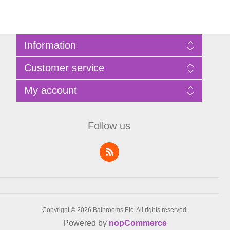
Information
Sitemap
Customer service
Privacy Policy
Terms of Use
Search
My account
About Bathrooms Etc
News
Contact us
Blog
My account
Recently viewed products
Shopping cart
Follow us
Compare products list
Wishlist
Copyright © 2026 Bathrooms Etc. All rights reserved.
Powered by
nopCommerce