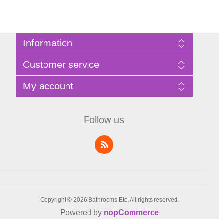
Information
Sitemap
Customer service
Privacy Policy
Terms of Use
Search
My account
About Bathrooms Etc
News
Contact us
Blog
My account
Recently viewed products
Shopping cart
Follow us
Compare products list
Wishlist
Copyright © 2026 Bathrooms Etc. All rights reserved.
Powered by
nopCommerce