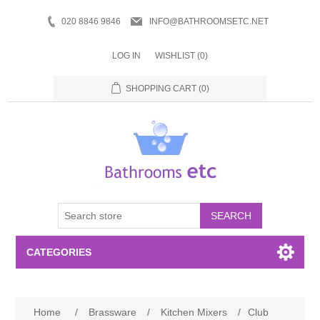
020 8846 9846
INFO@BATHROOMSETC.NET
LOG IN
WISHLIST
(0)
SHOPPING CART
(0)
SEARCH
CATEGORIES
Bathroom Accessories
Home
/
Brassware
/
Kitchen Mixers
/
Club