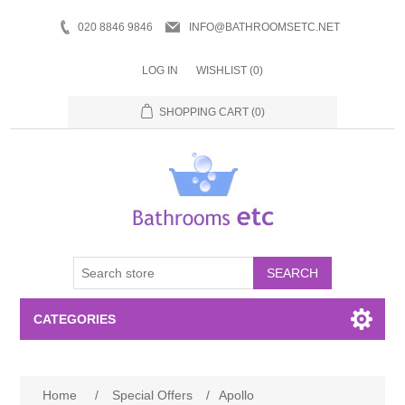
020 8846 9846
INFO@BATHROOMSETC.NET
LOG IN
WISHLIST
(0)
SHOPPING CART
(0)
SEARCH
CATEGORIES
Bathroom Accessories
Home
/
Special Offers
/
Apollo