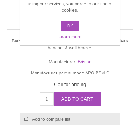
using our services, you agree to our use of
Shower Handsets
Toilets
Shower Rails
cookies.
Multi Function Valves
Waste, Frames & Traps
Apollo
Washbasins
OK
Shower Side Panels
Radiator Valves
Basin Wastes & Frames
Learn more
Watercolour Basins
Bath Shower Mixer,chrome plated,1750mm hose,rub clean
Shower Trays
Radiators
Bath Fillers & Wastes
handset & wall bracket
Manufacturer:
Bristan
Showers
Towel Rails
Bottle traps
Manufacturer part number:
APO BSM C
Slider Rail Kits
Valves and diverters
WC Frames
Call for pricing
Slider Rails
ADD TO CART
Add to compare list