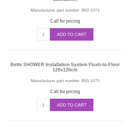
Manufacturer part number:
B50-1073
Call for pricing
ADD TO CART
Bette SHOWER Installation System Flush-to-Floor
120x120cm
Manufacturer part number:
B50-1073
Call for pricing
ADD TO CART