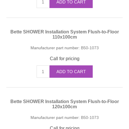
ADD TO CART
Bette SHOWER Installation System Flush-to-Floor
110x100cm
Manufacturer part number:
B50-1073
Call for pricing
ADD TO CART
Bette SHOWER Installation System Flush-to-Floor
120x100cm
Manufacturer part number:
B50-1073
Call for pricing