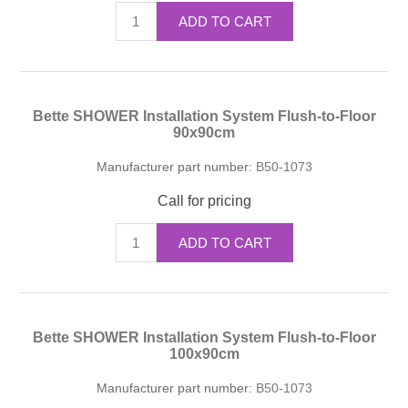
ADD TO CART
Bette SHOWER Installation System Flush-to-Floor
90x90cm
Manufacturer part number:
B50-1073
Call for pricing
ADD TO CART
Bette SHOWER Installation System Flush-to-Floor
100x90cm
Manufacturer part number:
B50-1073