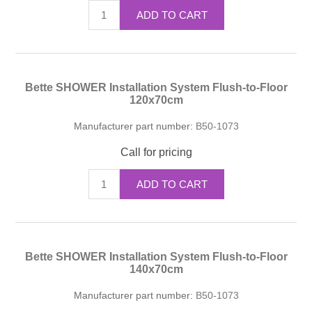
ADD TO CART
Bette SHOWER Installation System Flush-to-Floor
120x70cm
Manufacturer part number:
B50-1073
Call for pricing
ADD TO CART
Bette SHOWER Installation System Flush-to-Floor
140x70cm
Manufacturer part number:
B50-1073