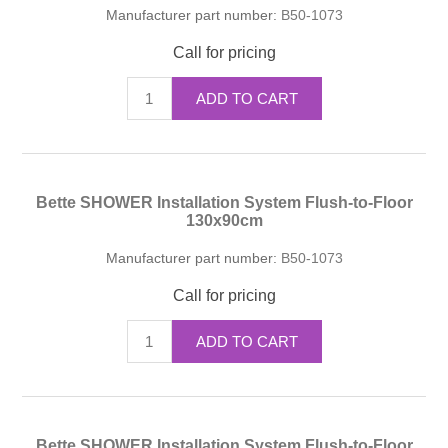
Manufacturer part number:
B50-1073
Call for pricing
ADD TO CART
Bette SHOWER Installation System Flush-to-Floor
130x90cm
Manufacturer part number:
B50-1073
Call for pricing
ADD TO CART
Bette SHOWER Installation System Flush-to-Floor