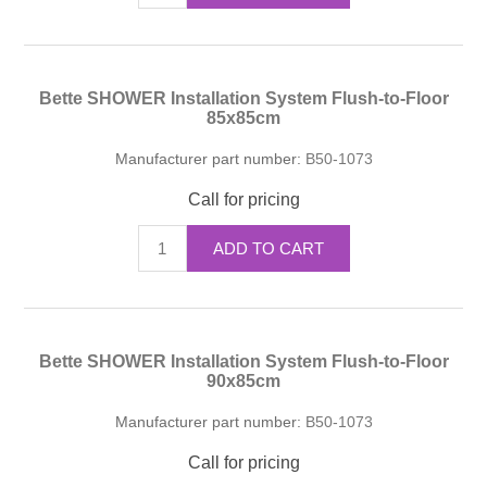
Bette SHOWER Installation System Flush-to-Floor
85x85cm
Manufacturer part number:
B50-1073
Call for pricing
ADD TO CART
Bette SHOWER Installation System Flush-to-Floor
90x85cm
Manufacturer part number:
B50-1073
Call for pricing