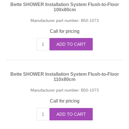
Bette SHOWER Installation System Flush-to-Floor
100x80cm
Manufacturer part number:
B50-1073
Call for pricing
ADD TO CART
Bette SHOWER Installation System Flush-to-Floor
110x80cm
Manufacturer part number:
B50-1073
Call for pricing
ADD TO CART