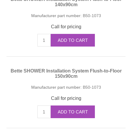
140x90cm
Manufacturer part number:
B50-1073
Call for pricing
ADD TO CART
Bette SHOWER Installation System Flush-to-Floor
150x90cm
Manufacturer part number:
B50-1073
Call for pricing
ADD TO CART