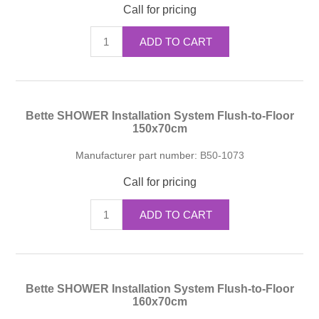
Call for pricing
ADD TO CART
Bette SHOWER Installation System Flush-to-Floor
150x70cm
Manufacturer part number:
B50-1073
Call for pricing
ADD TO CART
Bette SHOWER Installation System Flush-to-Floor
160x70cm