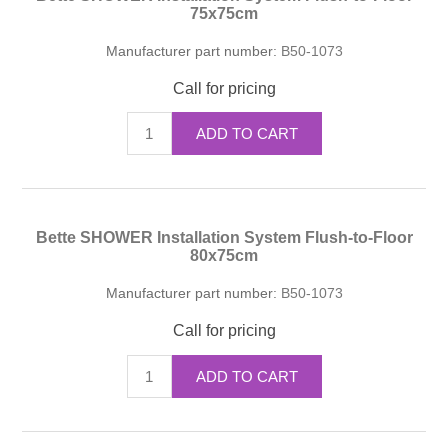
75x75cm
Manufacturer part number:
B50-1073
Call for pricing
ADD TO CART
Bette SHOWER Installation System Flush-to-Floor
80x75cm
Manufacturer part number:
B50-1073
Call for pricing
ADD TO CART