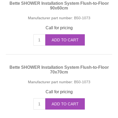
Bette SHOWER Installation System Flush-to-Floor
90x60cm
Manufacturer part number:
B50-1073
Call for pricing
ADD TO CART
Bette SHOWER Installation System Flush-to-Floor
70x70cm
Manufacturer part number:
B50-1073
Call for pricing
ADD TO CART