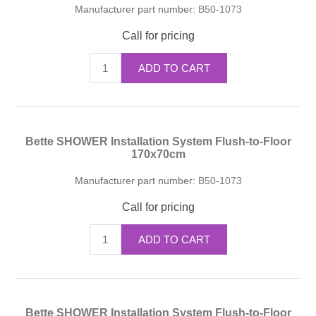
Manufacturer part number:
B50-1073
Call for pricing
ADD TO CART
Bette SHOWER Installation System Flush-to-Floor
170x70cm
Manufacturer part number:
B50-1073
Call for pricing
ADD TO CART
Bette SHOWER Installation System Flush-to-Floor