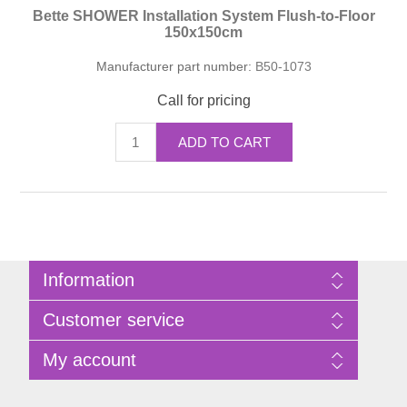
Bette SHOWER Installation System Flush-to-Floor
150x150cm
Manufacturer part number:
B50-1073
Call for pricing
ADD TO CART
Information
Sitemap
Customer service
Privacy Policy
Terms of Use
Search
My account
About Bathrooms Etc
News
Contact us
Blog
My account
Recently viewed products
Shopping cart