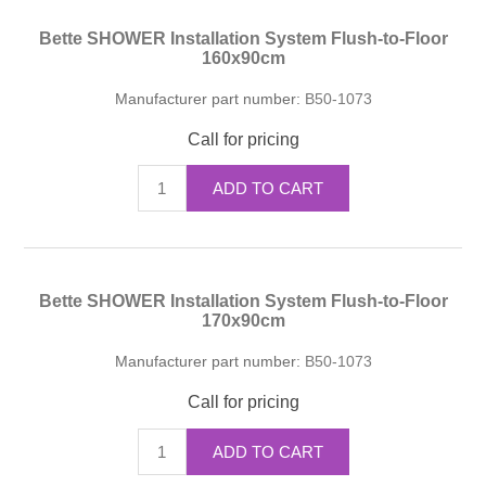
Bette SHOWER Installation System Flush-to-Floor
160x90cm
Manufacturer part number:
B50-1073
Call for pricing
ADD TO CART
Bette SHOWER Installation System Flush-to-Floor
170x90cm
Manufacturer part number:
B50-1073
Call for pricing
ADD TO CART