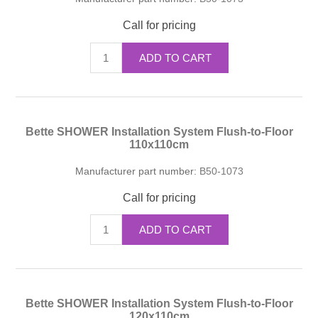
Call for pricing
ADD TO CART
Bette SHOWER Installation System Flush-to-Floor
110x110cm
Manufacturer part number:
B50-1073
Call for pricing
ADD TO CART
Bette SHOWER Installation System Flush-to-Floor
120x110cm