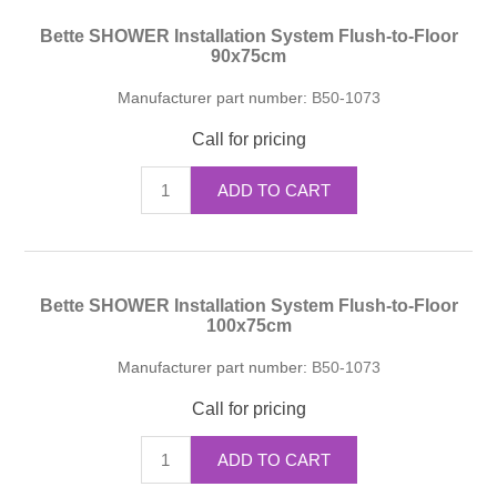
Bette SHOWER Installation System Flush-to-Floor
90x75cm
Manufacturer part number:
B50-1073
Call for pricing
ADD TO CART
Bette SHOWER Installation System Flush-to-Floor
100x75cm
Manufacturer part number:
B50-1073
Call for pricing
ADD TO CART