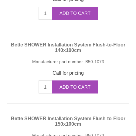
ADD TO CART
Bette SHOWER Installation System Flush-to-Floor
140x100cm
Manufacturer part number:
B50-1073
Call for pricing
ADD TO CART
Bette SHOWER Installation System Flush-to-Floor
150x100cm
Manufacturer part number:
B50-1073