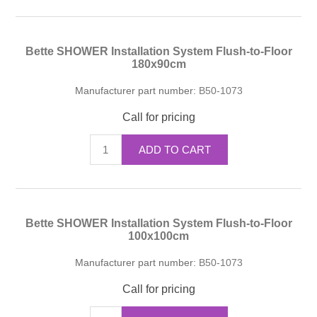
Bette SHOWER Installation System Flush-to-Floor
180x90cm
Manufacturer part number:
B50-1073
Call for pricing
ADD TO CART
Bette SHOWER Installation System Flush-to-Floor
100x100cm
Manufacturer part number:
B50-1073
Call for pricing