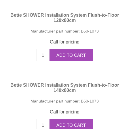
Bette SHOWER Installation System Flush-to-Floor
120x80cm
Manufacturer part number:
B50-1073
Call for pricing
ADD TO CART
Bette SHOWER Installation System Flush-to-Floor
140x80cm
Manufacturer part number:
B50-1073
Call for pricing
ADD TO CART