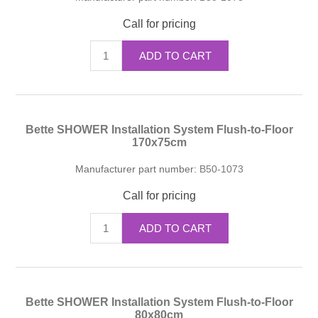
Call for pricing
ADD TO CART
Bette SHOWER Installation System Flush-to-Floor
170x75cm
Manufacturer part number:
B50-1073
Call for pricing
ADD TO CART
Bette SHOWER Installation System Flush-to-Floor
80x80cm