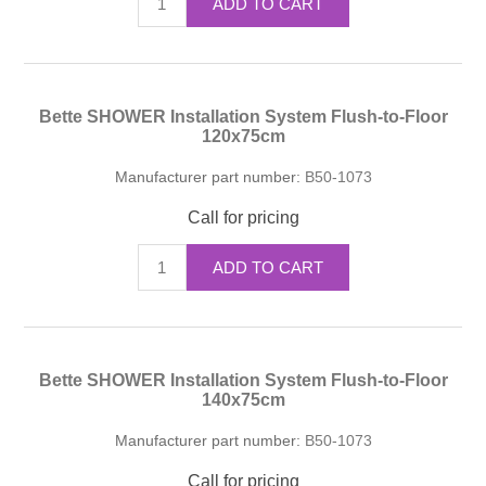
ADD TO CART
Bette SHOWER Installation System Flush-to-Floor
120x75cm
Manufacturer part number:
B50-1073
Call for pricing
ADD TO CART
Bette SHOWER Installation System Flush-to-Floor
140x75cm
Manufacturer part number:
B50-1073
Call for pricing