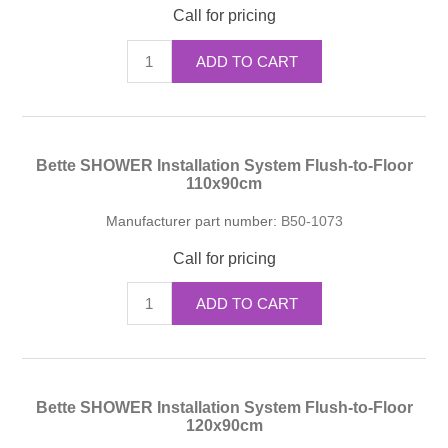
Call for pricing
ADD TO CART
Bette SHOWER Installation System Flush-to-Floor
110x90cm
Manufacturer part number:
B50-1073
Call for pricing
ADD TO CART
Bette SHOWER Installation System Flush-to-Floor
120x90cm