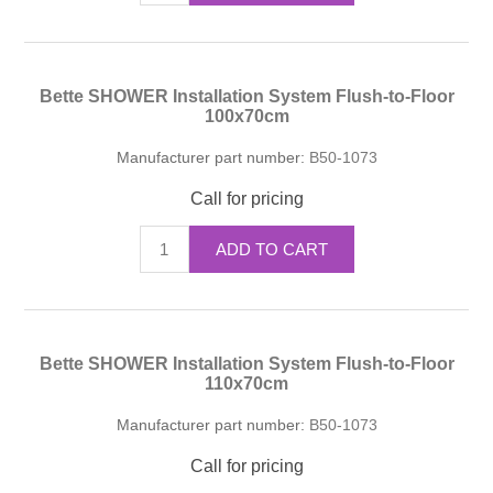
Bette SHOWER Installation System Flush-to-Floor
100x70cm
Manufacturer part number:
B50-1073
Call for pricing
ADD TO CART
Bette SHOWER Installation System Flush-to-Floor
110x70cm
Manufacturer part number:
B50-1073
Call for pricing