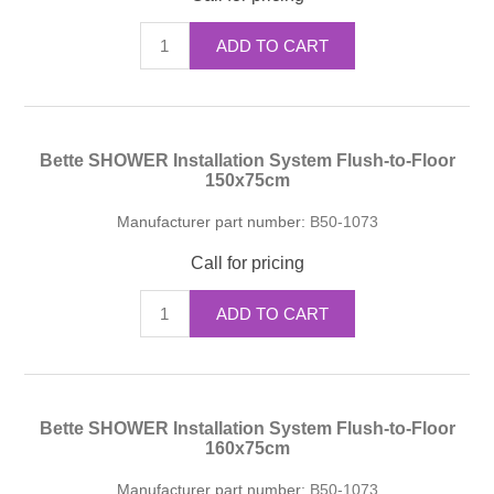
ADD TO CART
Bette SHOWER Installation System Flush-to-Floor
150x75cm
Manufacturer part number:
B50-1073
Call for pricing
ADD TO CART
Bette SHOWER Installation System Flush-to-Floor
160x75cm
Manufacturer part number:
B50-1073