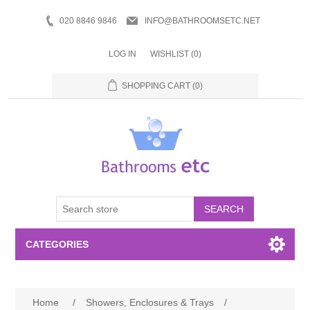
020 8846 9846
INFO@BATHROOMSETC.NET
LOG IN
WISHLIST
(0)
SHOPPING CART
(0)
SEARCH
CATEGORIES
Bathroom Accessories
Home
/
Showers, Enclosures & Trays
/