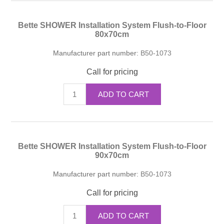
Bette SHOWER Installation System Flush-to-Floor
80x70cm
Manufacturer part number:
B50-1073
Call for pricing
ADD TO CART
Bette SHOWER Installation System Flush-to-Floor
90x70cm
Manufacturer part number:
B50-1073
Call for pricing
ADD TO CART