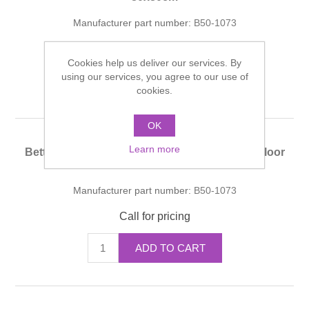
Manufacturer part number:
B50-1073
Call for pricing
Cookies help us deliver our services. By
using our services, you agree to our use of
ADD TO CART
cookies.
OK
Learn more
Bette SHOWER Installation System Flush-to-Floor
90x80cm
Manufacturer part number:
B50-1073
Call for pricing
ADD TO CART