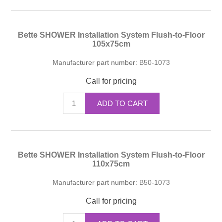
Bette SHOWER Installation System Flush-to-Floor
105x75cm
Manufacturer part number:
B50-1073
Call for pricing
ADD TO CART
Bette SHOWER Installation System Flush-to-Floor
110x75cm
Manufacturer part number:
B50-1073
Call for pricing