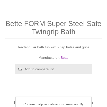
Shower Handsets
Toilets
Shower Rails
Multi Function Valves
Waste, Frames & Traps
Washbasins
Shower Side Panels
Bette FORM Super Steel Safe
Radiator Valves
Basin Wastes & Frames
Twingrip Bath
Watercolour Basins
Shower Trays
Radiators
Bath Fillers & Wastes
Rectangular bath tub with 2 tap holes and grips
Showers
Towel Rails
Bottle traps
Manufacturer:
Bette
Slider Rail Kits
Valves and diverters
WC Frames
Add to compare list
Slider Rails
Bette FORM Super Steel Safe Twingrip Bath
Cookies help us deliver our services. By
180x80cm