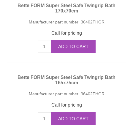
Bette FORM Super Steel Safe Twingrip Bath
170x70cm
Manufacturer part number:
36402THGR
Call for pricing
ADD TO CART
Bette FORM Super Steel Safe Twingrip Bath
165x75cm
Manufacturer part number:
36402THGR
Call for pricing
ADD TO CART