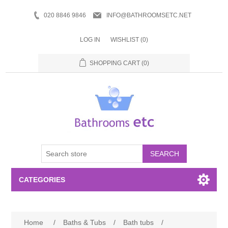
020 8846 9846
INFO@BATHROOMSETC.NET
LOG IN
WISHLIST
(0)
SHOPPING CART
(0)
SEARCH
CATEGORIES
Bathroom Accessories
Home
/
Baths & Tubs
/
Bath tubs
/