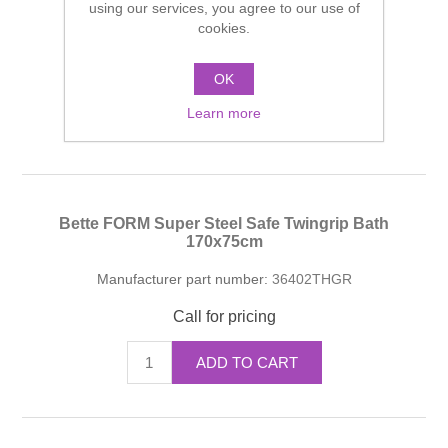
using our services, you agree to our use of
cookies.
Manufacturer part number:
36402THGR
Call for pricing
OK
Learn more
ADD TO CART
Bette FORM Super Steel Safe Twingrip Bath
170x75cm
Manufacturer part number:
36402THGR
Call for pricing
ADD TO CART