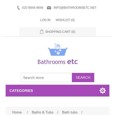
020 8846 9846
INFO@BATHROOMSETC.NET
LOG IN
WISHLIST
(0)
SHOPPING CART
(0)
SEARCH
CATEGORIES
Bathroom Accessories
Home
/
Baths & Tubs
/
Bath tubs
/