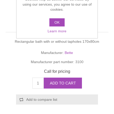
Shower Handsets
using our services, you agree to our use of
Toilets
Shower Rails
Multi Function Valves
cookies.
Waste, Frames & Traps
Washbasins
Shower Side Panels
OK
Bette DUETT Bath
Radiator Valves
Basin Wastes & Frames
Learn more
Watercolour Basins
Shower Trays
Radiators
Bath Fillers & Wastes
Rectangular bath with or without tapholes 170x80cm
Showers
Towel Rails
Bottle traps
Manufacturer:
Bette
Manufacturer part number:
3100
Slider Rail Kits
Valves and diverters
WC Frames
Call for pricing
Slider Rails
ADD TO CART
Add to compare list