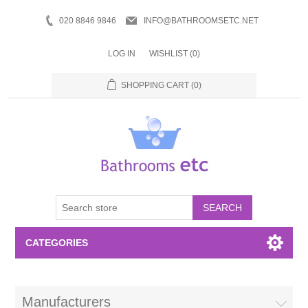
020 8846 9846
INFO@BATHROOMSETC.NET
LOG IN
WISHLIST
(0)
SHOPPING CART
(0)
SEARCH
CATEGORIES
Bathroom Accessories
Manufacturers