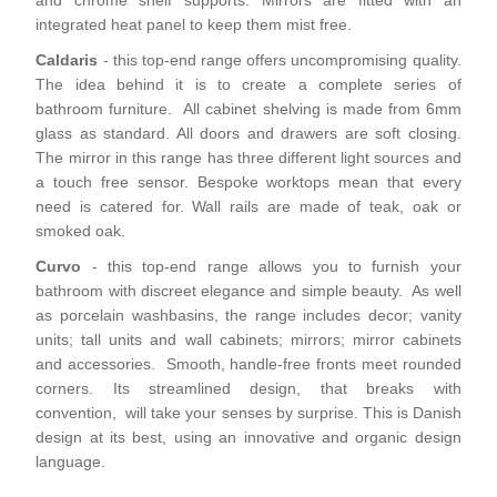
and chrome shelf supports. Mirrors are fitted with an
integrated heat panel to keep them mist free.
Caldaris
- this top-end range offers uncompromising quality.
The idea behind it is to create a complete series of
bathroom furniture. All cabinet shelving is made from 6mm
glass as standard. All doors and drawers are soft closing.
The mirror in this range has three different light sources and
a touch free sensor. Bespoke worktops mean that every
need is catered for. Wall rails are made of teak, oak or
smoked oak.
Curvo
- this top-end range allows you to furnish your
bathroom with discreet elegance and simple beauty. As well
as porcelain washbasins, the range includes decor; vanity
units; tall units and wall cabinets; mirrors; mirror cabinets
and accessories. Smooth, handle-free fronts meet rounded
corners. Its streamlined design, that breaks with
convention, will take your senses by surprise. This is Danish
design at its best, using an innovative and organic design
language.