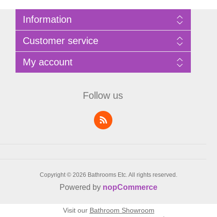
Information
Sitemap
Customer service
Privacy Policy
Terms of Use
Search
My account
About Bathrooms Etc
News
Contact us
Blog
My account
Recently viewed products
Shopping cart
Follow us
Compare products list
Wishlist
Copyright © 2026 Bathrooms Etc. All rights reserved.
Powered by
nopCommerce
Visit our
Bathroom Showroom