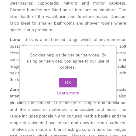
washbasins; cupboards; mirrors and mirror cabinets.
Shower Handsets
Toilets
Shower Rails
Chrome handles are fitted on all furniture as standard. The
Multi Function Valves
Waste, Frames & Traps
slim depth of the washbasin and furniture makes Dansani
Washbasins
Mido ideal for smaller bathrooms and shower rooms where
Shower Side Panels
Radiator Valves
Basin Wastes & Frames
space is at a premium.
Luna
- this is a mid-priced range which offers numerous
Watercolour Basins
Shower Trays
Radiators
Bath Fillers & Wastes
possibilities. It includes cultured marble washbasins; soft
closing drawers; mirrors with integrated lighting; mirror
Cookies help us deliver our services. By
cabinets with shaver point, soft closing doors and
Showers
using our services, you agree to our use of
Towel Rails
Bottle traps
magnifying mirror as standard; wickerwork baskets and solid
cookies.
oak trays. The interesting accessories allow you to play with
Slider Rail Kits
Valves and diverters
the style and furnishing of your bathroom.
WC Frames
OK
Zaro
- this is the functional designer series that attracts
Learn more
Slider Rails
attention and challenges conventional thinking whilst also
pleasing the senses. The design is simple and functional
and the choice of materials is innovative and bold. The
range includes porcelain and cultured marble basins and the
range of cabinets have robust and easy to clean surfaces.
Shelves are made of 5mm thick glass with polished edges