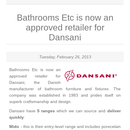
Brassware
Bathrooms Etc is now an
Special Offers
Bath/Shower Mixers
approved retailer for
Dansani
Bathroom Tiles
Body Jets
Douches
Sanitaryware
Tuesday, February 26, 2013
Fixed Shower Heads
Bathrooms Etc is now an
Bidet frames
Baths & Tubs
approved retailer for
Dansani, the Danish
Kitchen Mixers
Bowls
Bath tubs
Bathroom Furniture
manufacturer of bathroom furniture and fixtures. The
company was established in 1983 and prides itself on
superb craftsmanship and design.
Kitchen Taps
Bidets
Baths
Furniture
Showers, Enclosures & Trays
Dansani have
5 ranges
which we can source and
deliver
quickly
:
Shower Arms
Toilet seats
Mirror Cabinets
Shower pumps
Radiators & Towel Warmers
Mido
- this is their entry-level range and includes porecelain